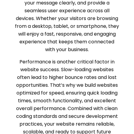
your message clearly, and provide a
seamless user experience across all
devices. Whether your visitors are browsing
from a desktop, tablet, or smartphone, they
will enjoy a fast, responsive, and engaging
experience that keeps them connected
with your business.
Performance is another critical factor in
website success. Slow-loading websites
often lead to higher bounce rates and lost
opportunities. That’s why we build websites
optimized for speed, ensuring quick loading
times, smooth functionality, and excellent
overall performance. Combined with clean
coding standards and secure development
practices, your website remains reliable,
scalable, and ready to support future