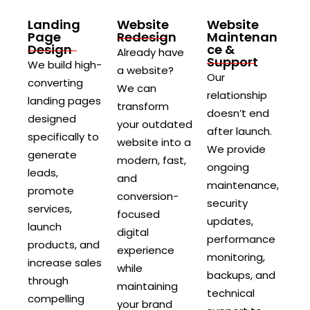
Landing
Website
Website
Page
Redesign
Maintenan
Design
ce &
Already have
Support
We build high-
a website?
Our
converting
We can
relationship
landing pages
transform
doesn’t end
designed
your outdated
after launch.
specifically to
website into a
We provide
generate
modern, fast,
ongoing
leads,
and
maintenance,
promote
conversion-
security
services,
focused
updates,
launch
digital
performance
products, and
experience
monitoring,
increase sales
while
backups, and
through
maintaining
technical
compelling
your brand