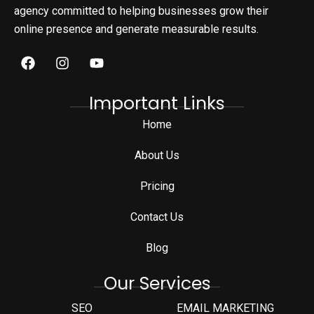
agency committed to helping businesses grow their
online presence and generate measurable results.
Important Links
Home
About Us
Pricing
Contact Us
Blog
Our Services
SEO
EMAIL MARKETING