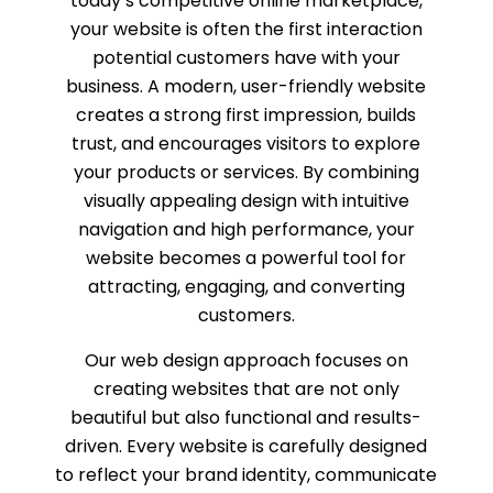
today’s competitive online marketplace,
your website is often the first interaction
potential customers have with your
business. A modern, user-friendly website
creates a strong first impression, builds
trust, and encourages visitors to explore
your products or services. By combining
visually appealing design with intuitive
navigation and high performance, your
website becomes a powerful tool for
attracting, engaging, and converting
customers.
Our web design approach focuses on
creating websites that are not only
beautiful but also functional and results-
driven. Every website is carefully designed
to reflect your brand identity, communicate