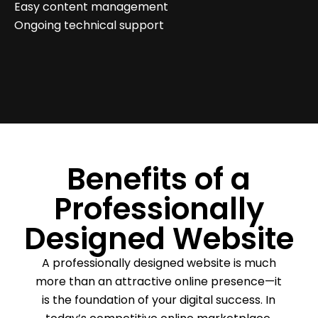
Easy content management
Ongoing technical support
Benefits of a
Professionally
Designed Website
A professionally designed website is much
more than an attractive online presence—it
is the foundation of your digital success. In