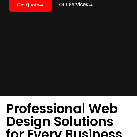
Our Services
Get Quote
Professional Web
Design Solutions
for Every Business