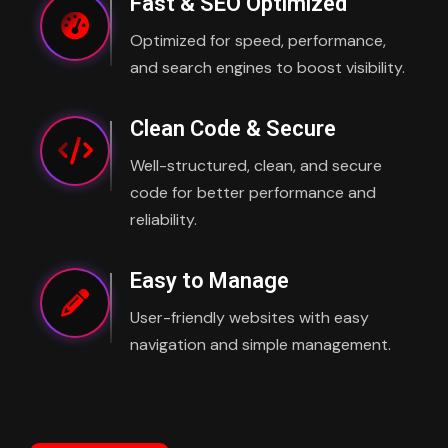
Fast & SEO Optimized
Optimized for speed, performance,
and search engines to boost visibility.
Clean Code & Secure
Well-structured, clean, and secure
code for better performance and
reliability.
Easy to Manage
User-friendly websites with easy
navigation and simple management.