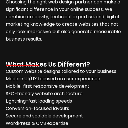
Choosing the right web design partner can make a
significant difference in your online success. We
combine creativity, technical expertise, and digital
marketing knowledge to create websites that not
only look impressive but also generate measurable
business results.
What Makes Us Different?
Custom website designs tailored to your business
Modern UI/UX focused on user experience
Mobile-first responsive development
SEO-friendly website architecture
Lightning-fast loading speeds
Conversion-focused layouts
Secure and scalable development
WordPress & CMS expertise