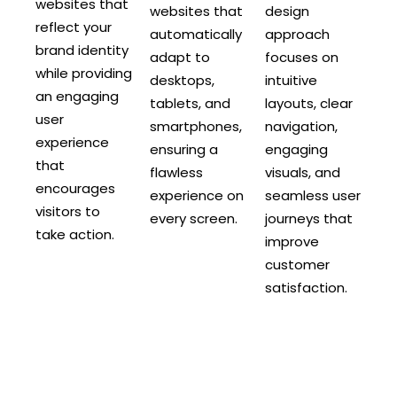
websites that
websites that
design
reflect your
automatically
approach
brand identity
adapt to
focuses on
while providing
desktops,
intuitive
an engaging
tablets, and
layouts, clear
user
smartphones,
navigation,
experience
ensuring a
engaging
that
flawless
visuals, and
encourages
experience on
seamless user
visitors to
every screen.
journeys that
take action.
improve
customer
satisfaction.