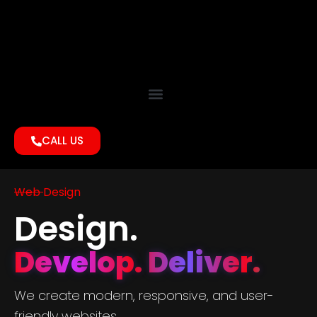
CALL US
Web Design
Design.
Develop. Deliver.
We create modern, responsive, and user-
friendly websites