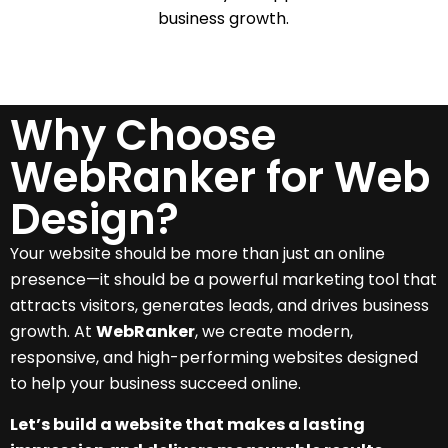
business growth.
Why Choose
WebRanker for Web
Design?
Your website should be more than just an online
presence—it should be a powerful marketing tool that
attracts visitors, generates leads, and drives business
growth. At
WebRanker
, we create modern,
responsive, and high-performing websites designed
to help your business succeed online.
Let’s build a website that makes a lasting