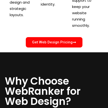
support to
design and
identity.
keep your
strategic
website
layouts.
running
smoothly.
Get Web Design Pricing
Why Choose
WebRanker for
Web Design?