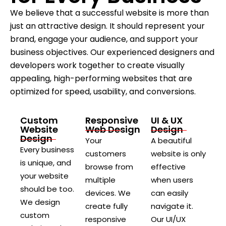
We believe that a successful website is more than
just an attractive design. It should represent your
brand, engage your audience, and support your
business objectives. Our experienced designers and
developers work together to create visually
appealing, high-performing websites that are
optimized for speed, usability, and conversions.
Custom
Responsive
UI & UX
Website
Web Design
Design
Design
Your
A beautiful
Every business
customers
website is only
is unique, and
browse from
effective
your website
multiple
when users
should be too.
devices. We
can easily
We design
create fully
navigate it.
custom
responsive
Our UI/UX