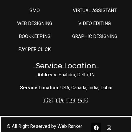
SMO
VIRTUAL ASSISTANT
WEB DESIGNING
VIDEO EDITING
⁠BOOKKEEPING
GRAPHIC DESIGNING
PAY PER CLICK
Service Location
Address:
Shahdra, Delhi, IN
Service Location:
USA, Canada, India, Dubai
🇺🇸 🇨🇦 🇮🇳 🇦🇪
© All Right Reserved by Web Ranker