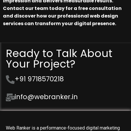
impression and delivers measurable results.
Contact our team today for a free consultation
and discover how our professional web design
services can transform your digital presence.
Ready to Talk About
Your Project?
+91 9718570218
info@webranker.in
Web Ranker is a performance-focused digital marketing