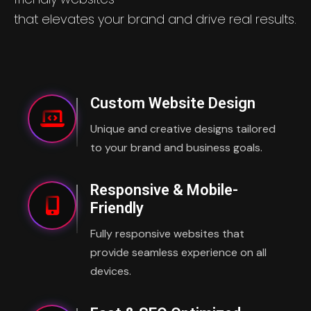
that elevates your brand and drive real results.
Custom Website Design
Unique and creative designs tailored
to your brand and business goals.
Responsive & Mobile-
Friendly
Fully responsive websites that
provide seamless experience on all
devices.