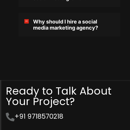
Why should I hire a social
media marketing agency?
Ready to Talk About
Your Project?
+91 9718570218