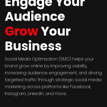
Engage Your
Audience
Grow
Your
Business
Social Media Optimization (SMO) helps your
brand grow online by improving visibility,
increasing audience engagement, and driving
targeted traffic through strategic social media
marketing across platforms like Facebook,
Instagram, LinkedIn, and more.