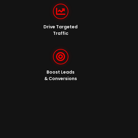
Drive Targeted
Traffic
Boost Leads
& Conversions