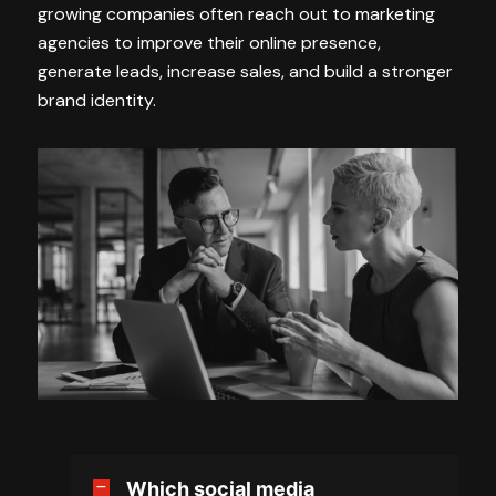
growing companies often reach out to marketing
agencies to improve their online presence,
generate leads, increase sales, and build a stronger
brand identity.
Which social media