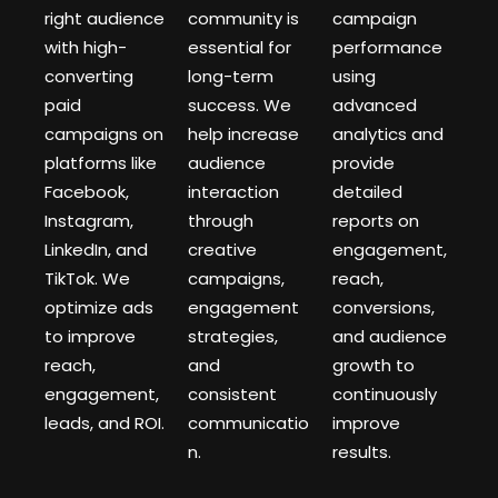
right audience
community is
campaign
with high-
essential for
performance
converting
long-term
using
paid
success. We
advanced
campaigns on
help increase
analytics and
platforms like
audience
provide
Facebook,
interaction
detailed
Instagram,
through
reports on
LinkedIn, and
creative
engagement,
TikTok. We
campaigns,
reach,
optimize ads
engagement
conversions,
to improve
strategies,
and audience
reach,
and
growth to
engagement,
consistent
continuously
leads, and ROI.
communicatio
improve
n.
results.