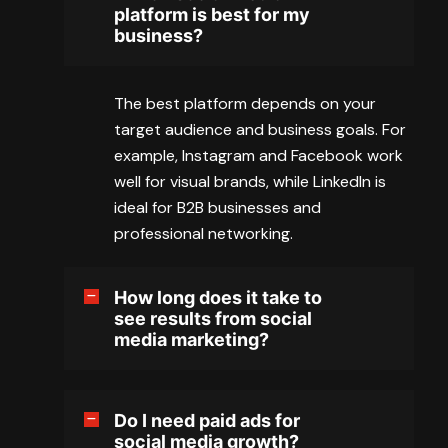
platform is best for my
business?
The best platform depends on your
target audience and business goals. For
example, Instagram and Facebook work
well for visual brands, while LinkedIn is
ideal for B2B businesses and
professional networking.
How long does it take to
see results from social
media marketing?
Do I need paid ads for
social media growth?