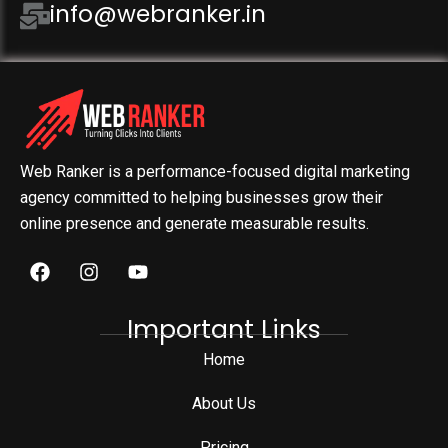
info@webranker.in
Web Ranker is a performance-focused digital marketing
agency committed to helping businesses grow their
online presence and generate measurable results.
Important Links
Home
About Us
Pricing