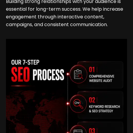
Building strong relationships with your audience is
essential for long-term success. We help increase
engagement through interactive content,
campaigns, and consistent communication.