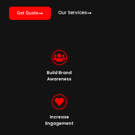
Our Services
Get Quote
Build Brand
Awareness
Increase
Engagement