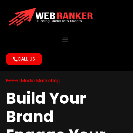
CALL US
Social Media Marketing
Build Your
Brand