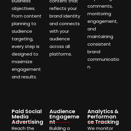
business
content that
comments,
objectives.
reflects your
monitoring
From content
brand identity
engagement,
planning to
and connects
and
audience
with your
maintaining
targeting,
audience
consistent
every step is
across all
brand
designed to
platforms.
communicatio
maximize
n.
engagement
and results.
Paid Social
Audience
Analytics &
Media
Engageme
Performan
Advertising
nt
ce Tracking
Reach the
Building a
We monitor