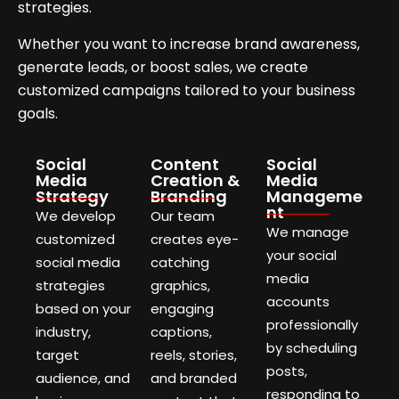
strategies.
Whether you want to increase brand awareness,
generate leads, or boost sales, we create
customized campaigns tailored to your business
goals.
Social
Content
Social
Media
Creation &
Media
Strategy
Branding
Manageme
nt
We develop
Our team
We manage
customized
creates eye-
your social
social media
catching
media
strategies
graphics,
accounts
based on your
engaging
professionally
industry,
captions,
by scheduling
target
reels, stories,
posts,
audience, and
and branded
responding to