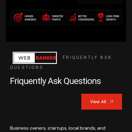
FRIQUENTLY ASK
QUESTIONS
Friquently Ask Questions
View All
Business owners, startups, local brands, and