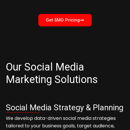
Get SMO Pricing
Our Social Media
Marketing Solutions
Social Media Strategy & Planning
We develop data-driven social media strategies
tailored to your business goals, target audience,