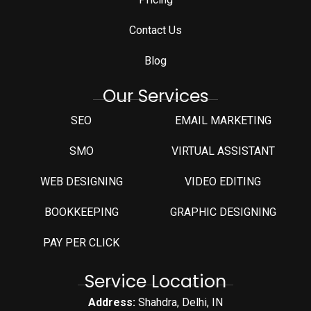
Contact Us
Blog
Our Services
SEO
EMAIL MARKETING
SMO
VIRTUAL ASSISTANT
WEB DESIGNING
VIDEO EDITING
⁠BOOKKEEPING
GRAPHIC DESIGNING
PAY PER CLICK
Service Location
Address:
Shahdra, Delhi, IN