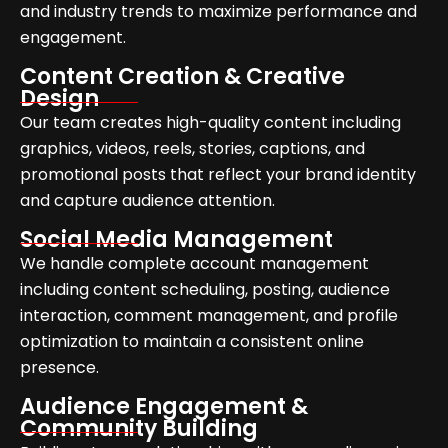
and industry trends to maximize performance and
engagement.
Content Creation & Creative
Design
Our team creates high-quality content including
graphics, videos, reels, stories, captions, and
promotional posts that reflect your brand identity
and capture audience attention.
Social Media Management
We handle complete account management
including content scheduling, posting, audience
interaction, comment management, and profile
optimization to maintain a consistent online
presence.
Audience Engagement &
Community Building