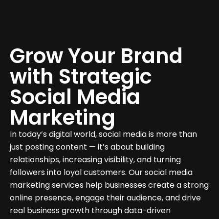
Grow Your Brand
with Strategic
Social Media
Marketing
In today’s digital world, social media is more than
just posting content — it’s about building
relationships, increasing visibility, and turning
followers into loyal customers. Our social media
marketing services help businesses create a strong
online presence, engage their audience, and drive
real business growth through data-driven