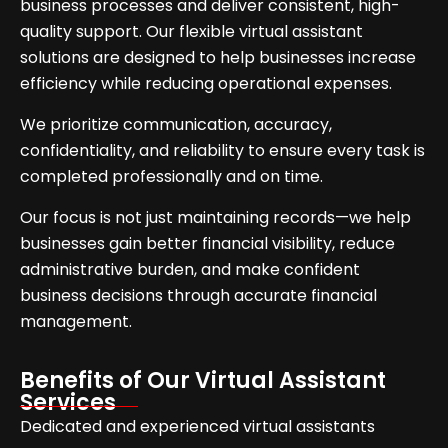
business processes and deliver consistent, high-
quality support. Our flexible virtual assistant
solutions are designed to help businesses increase
efficiency while reducing operational expenses.
We prioritize communication, accuracy,
confidentiality, and reliability to ensure every task is
completed professionally and on time.
Our focus is not just maintaining records—we help
businesses gain better financial visibility, reduce
administrative burden, and make confident
business decisions through accurate financial
management.
Benefits of Our Virtual Assistant
Services
Dedicated and experienced virtual assistants