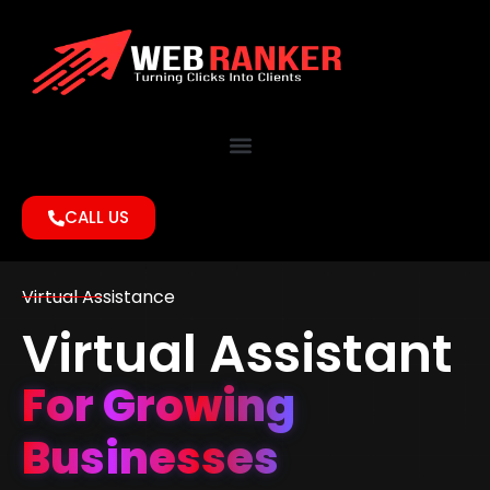
CALL US
Virtual Assistance
Virtual Assistant
For Growing
Businesses