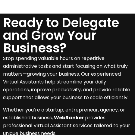
Ready to Delegate
and Grow Your
Business?
Stop spending valuable hours on repetitive
administrative tasks and start focusing on what truly
matters—growing your business. Our experienced
Virtual Assistants help streamline your daily
operations, improve productivity, and provide reliable
support that allows your business to scale efficiently.
Whether you’re a startup, entrepreneur, agency, or
established business,
WebRanker
provides
professional Virtual Assistant services tailored to your
unique business needs.