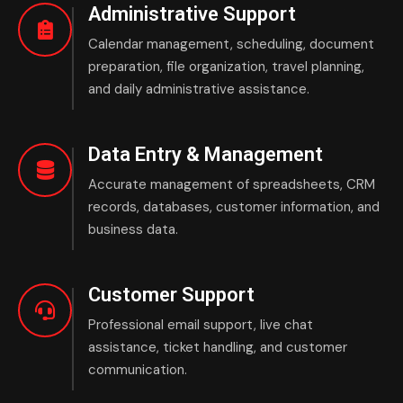
Administrative Support
Calendar management, scheduling, document
preparation, file organization, travel planning,
and daily administrative assistance.
Data Entry & Management
Accurate management of spreadsheets, CRM
records, databases, customer information, and
business data.
Customer Support
Professional email support, live chat
assistance, ticket handling, and customer
communication.