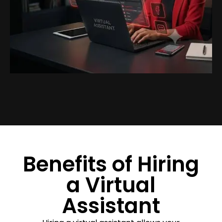
Benefits of Hiring
a Virtual
Assistant