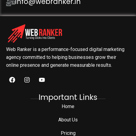
info@webranker.in
Web Ranker is a performance-focused digital marketing
agency committed to helping businesses grow their
online presence and generate measurable results.
Important Links
Home
About Us
Pricing