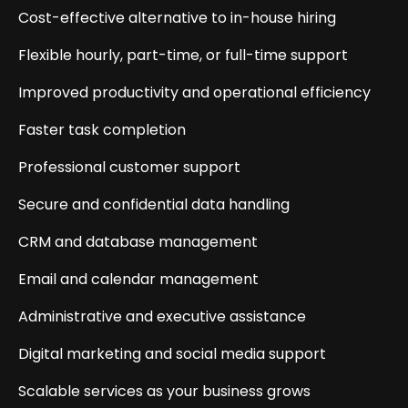
Cost-effective alternative to in-house hiring
Flexible hourly, part-time, or full-time support
Improved productivity and operational efficiency
Faster task completion
Professional customer support
Secure and confidential data handling
CRM and database management
Email and calendar management
Administrative and executive assistance
Digital marketing and social media support
Scalable services as your business grows