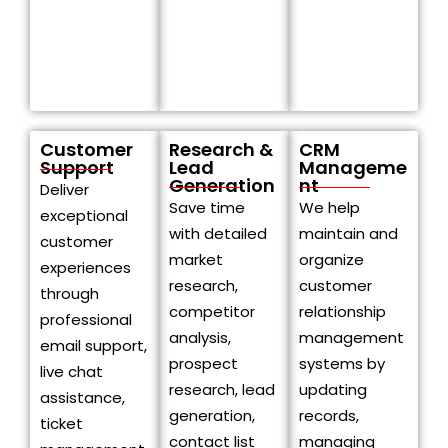
Customer
Research &
CRM
Support
Lead
Manageme
Generation
nt
Deliver
Save time
We help
exceptional
with detailed
maintain and
customer
market
organize
experiences
research,
customer
through
competitor
relationship
professional
analysis,
management
email support,
prospect
systems by
live chat
research, lead
updating
assistance,
generation,
records,
ticket
contact list
managing