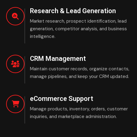
Research & Lead Generation
Market research, prospect identification, lead
generation, competitor analysis, and business
intelligence.
CRM Management
Maintain customer records, organize contacts,
manage pipelines, and keep your CRM updated.
eCommerce Support
Manage products, inventory, orders, customer
inquiries, and marketplace administration.