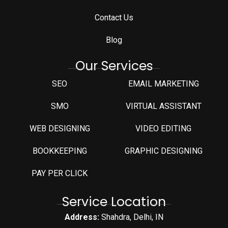
Contact Us
Blog
Our Services
SEO
EMAIL MARKETING
SMO
VIRTUAL ASSISTANT
WEB DESIGNING
VIDEO EDITING
⁠BOOKKEEPING
GRAPHIC DESIGNING
PAY PER CLICK
Service Location
Address:
Shahdra, Delhi, IN