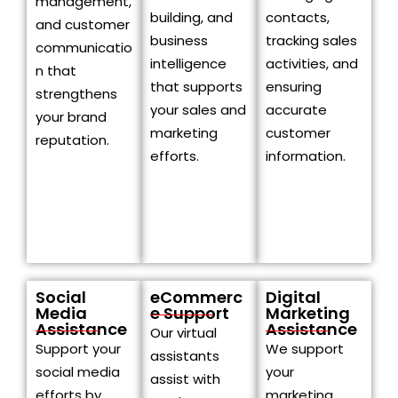
management,
building, and
contacts,
and customer
business
tracking sales
communicatio
intelligence
activities, and
n that
that supports
ensuring
strengthens
your sales and
accurate
your brand
marketing
customer
reputation.
efforts.
information.
Social
eCommerc
Digital
Media
e Support
Marketing
Assistance
Assistance
Our virtual
Support your
We support
assistants
social media
your
assist with
efforts by
marketing