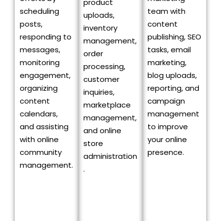
product
scheduling
team with
uploads,
posts,
content
inventory
responding to
publishing, SEO
management,
messages,
tasks, email
order
monitoring
marketing,
processing,
engagement,
blog uploads,
customer
organizing
reporting, and
inquiries,
content
campaign
marketplace
calendars,
management
management,
and assisting
to improve
and online
with online
your online
store
community
presence.
administration
management.
.