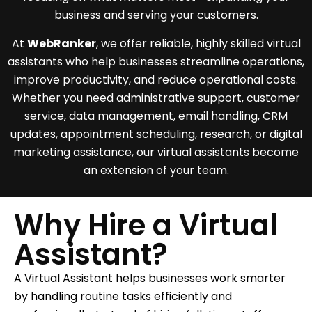
business and serving your customers.
At
WebRanker
, we offer reliable, highly skilled virtual
assistants who help businesses streamline operations,
improve productivity, and reduce operational costs.
Whether you need administrative support, customer
service, data management, email handling, CRM
updates, appointment scheduling, research, or digital
marketing assistance, our virtual assistants become
an extension of your team.
Why Hire a Virtual
Assistant?
A Virtual Assistant helps businesses work smarter
by handling routine tasks efficiently and