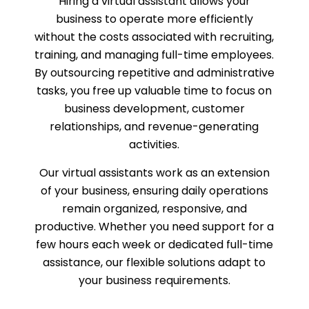
Hiring a virtual assistant allows your
business to operate more efficiently
without the costs associated with recruiting,
training, and managing full-time employees.
By outsourcing repetitive and administrative
tasks, you free up valuable time to focus on
business development, customer
relationships, and revenue-generating
activities.
Our virtual assistants work as an extension
of your business, ensuring daily operations
remain organized, responsive, and
productive. Whether you need support for a
few hours each week or dedicated full-time
assistance, our flexible solutions adapt to
your business requirements.