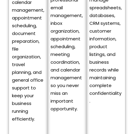
calendar
email
spreadsheets,
management,
management,
databases,
appointment
inbox
CRM systems,
scheduling,
organization,
customer
document
appointment
information,
preparation,
scheduling,
product
file
meeting
listings, and
organization,
coordination,
business
travel
and calendar
records while
planning, and
management
maintaining
general office
so you never
complete
support to
miss an
confidentiality
keep your
important
.
business
opportunity.
running
efficiently.