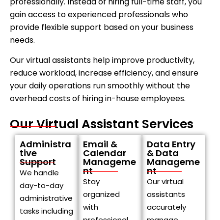
professionally. Instead of hiring full-time staff, you
gain access to experienced professionals who
provide flexible support based on your business
needs.
Our virtual assistants help improve productivity,
reduce workload, increase efficiency, and ensure
your daily operations run smoothly without the
overhead costs of hiring in-house employees.
Our Virtual Assistant Services
Administra
Email &
Data Entry
tive
Calendar
& Data
Support
Manageme
Manageme
nt
nt
We handle
Stay
Our virtual
day-to-day
organized
assistants
administrative
with
accurately
tasks including
professional
manage