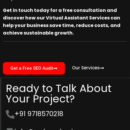
Get in touch today for a free consultation and
discover how our Virtual Assistant Services can
help your business save time, reduce costs, and
achieve sustainable growth.
Our Services
Get a Free SEO Audit
Ready to Talk About
Your Project?
+91 9718570218