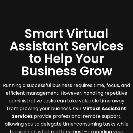
Smart Virtual
Assistant Services
to Help Your
Business Grow
Running a successful business requires time, focus, and
efficient management. However, handling repetitive
administrative tasks can take valuable time away
from growing your business. Our
Virtual Assistant
Services
provide professional remote support,
allowing you to delegate time-consuming tasks while
focusing on what matters most—expanding your