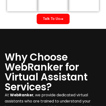
Talk To Us
Why Choose
WebRanker for
Virtual Assistant
Services?
At
WebRanker
, we provide dedicated virtual
assistants who are trained to understand your